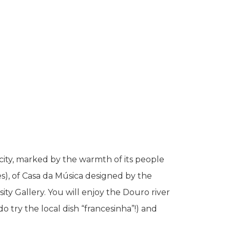
ity, marked by the warmth of its people
es), of Casa da Música designed by the
y Gallery. You will enjoy the Douro river
do try the local dish “francesinha”!) and