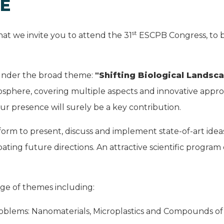
E
st
that we invite you to attend the 31
ESCPB Congress, to be
 under the broad theme:
"Shifting Biological Landsc
osphere, covering multiple aspects and innovative appro
r presence will surely be a key contribution.
tform to present, discuss and implement state-of-art id
ating future directions. An attractive scientific program
ange of themes including:
oblems: Nanomaterials, Microplastics and Compounds o