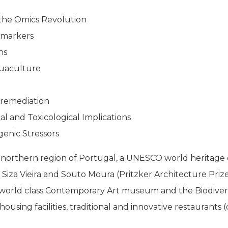
the Omics Revolution
omarkers
ns
uaculture
oremediation
al and Toxicological Implications
enic Stressors
northern region of Portugal, a UNESCO world heritage c
of Siza Vieira and Souto Moura (Pritzker Architecture Priz
orld class Contemporary Art museum and the Biodiversit
using facilities, traditional and innovative restaurants (