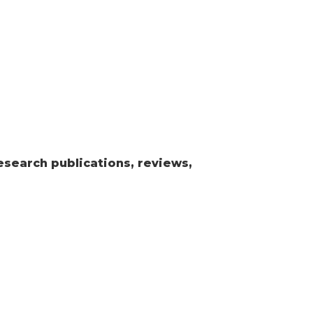
esearch publications, reviews,