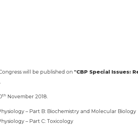
ongress will be published on
"CBP Special Issues: R
.
th
0
November 2018.
ysiology – Part B: Biochemistry and Molecular Biology
ysiology – Part C: Toxicology