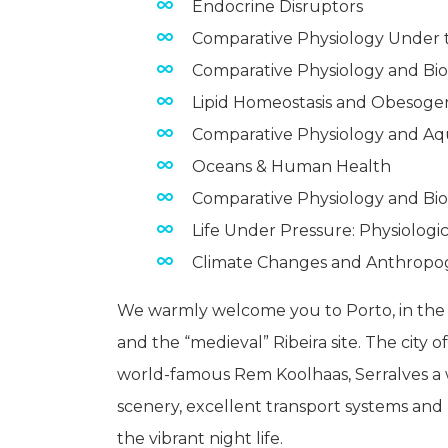
Endocrine Disruptors
Comparative Physiology Under 
Comparative Physiology and Bi
Lipid Homeostasis and Obesoge
Comparative Physiology and Aq
Oceans & Human Health
Comparative Physiology and Bi
Life Under Pressure: Physiologic
Climate Changes and Anthropog
We warmly welcome you to Porto, in the 
and the “medieval” Ribeira site. The city 
world-famous Rem Koolhaas, Serralves a w
scenery, excellent transport systems and ho
the vibrant night life.