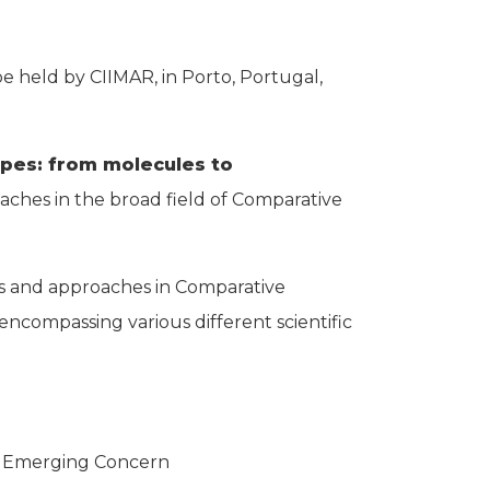
 held by CIIMAR, in Porto, Portugal,
apes: from molecules to
aches in the broad field of Comparative
eas and approaches in Comparative
 encompassing various different scientific
f Emerging Concern