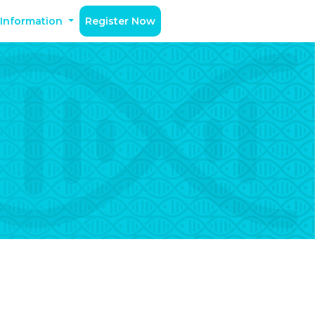
 Information
Register Now