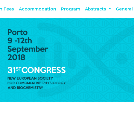
on Fees
Accommodation
Program
Abstracts
General