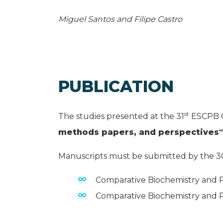
Miguel Santos and Filipe Castro
PUBLICATION
st
The studies presented at the 31
ESCPB C
methods papers, and perspectives"
Manuscripts must be submitted by the 3
Comparative Biochemistry and Ph
Comparative Biochemistry and Ph