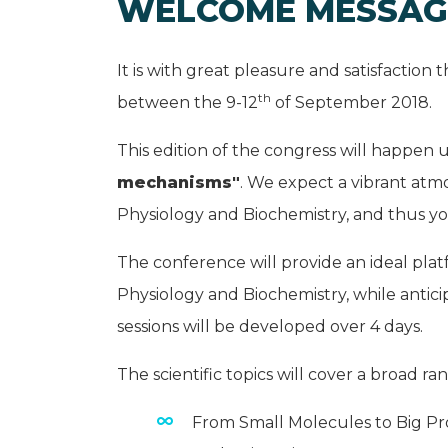
WELCOME MESSAG
It is with great pleasure and satisfaction 
th
between the 9-12
of September 2018.
This edition of the congress will happen
mechanisms"
. We expect a vibrant atm
Physiology and Biochemistry, and thus you
The conference will provide an ideal pla
Physiology and Biochemistry, while anticip
sessions will be developed over 4 days.
The scientific topics will cover a broad r
From Small Molecules to Big Pr