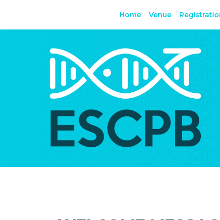
Home
Venue
Registrati