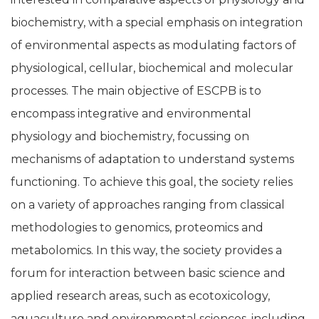
biochemistry, with a special emphasis on integration
of environmental aspects as modulating factors of
physiological, cellular, biochemical and molecular
processes. The main objective of ESCPB is to
encompass integrative and environmental
physiology and biochemistry, focussing on
mechanisms of adaptation to understand systems
functioning. To achieve this goal, the society relies
on a variety of approaches ranging from classical
methodologies to genomics, proteomics and
metabolomics. In this way, the society provides a
forum for interaction between basic science and
applied research areas, such as ecotoxicology,
aquaculture and environmental sciences, including