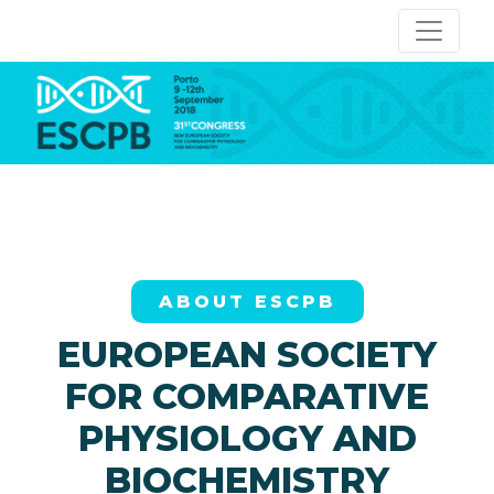
ABOUT ESCPB
EUROPEAN SOCIETY
FOR COMPARATIVE
PHYSIOLOGY AND
BIOCHEMISTRY