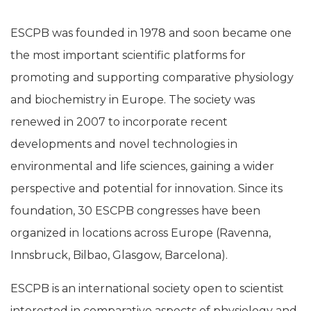
ESCPB was founded in 1978 and soon became one
the most important scientific platforms for
promoting and supporting comparative physiology
and biochemistry in Europe. The society was
renewed in 2007 to incorporate recent
developments and novel technologies in
environmental and life sciences, gaining a wider
perspective and potential for innovation. Since its
foundation, 30 ESCPB congresses have been
organized in locations across Europe (Ravenna,
Innsbruck, Bilbao, Glasgow, Barcelona).
ESCPB is an international society open to scientist
interested in comparative aspects of physiology and